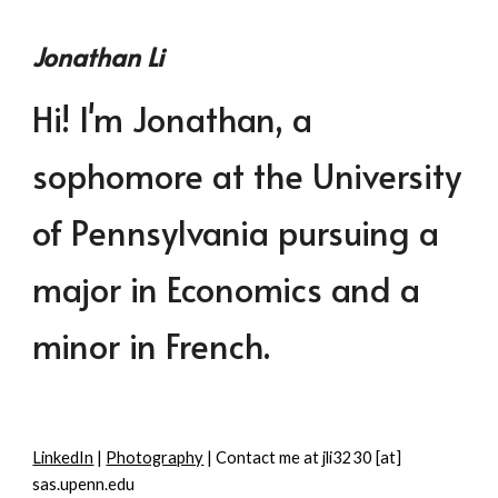
Skip to main content
Skip to navigation
Jonathan Li
Hi! I'm Jonathan, a
sophomore at the University
of Pennsylvania pursuing a
major in Economics and a
minor in French.
LinkedIn
|
Photography
| Contact me at jli3230 [at]
sas.upenn.edu